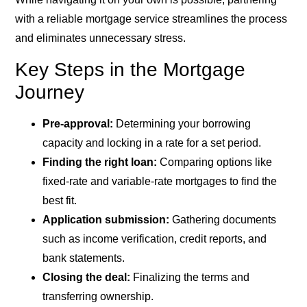
with a reliable mortgage service streamlines the process
and eliminates unnecessary stress.
Key Steps in the Mortgage
Journey
Pre-approval:
Determining your borrowing
capacity and locking in a rate for a set period.
Finding the right loan:
Comparing options like
fixed-rate and variable-rate mortgages to find the
best fit.
Application submission:
Gathering documents
such as income verification, credit reports, and
bank statements.
Closing the deal:
Finalizing the terms and
transferring ownership.