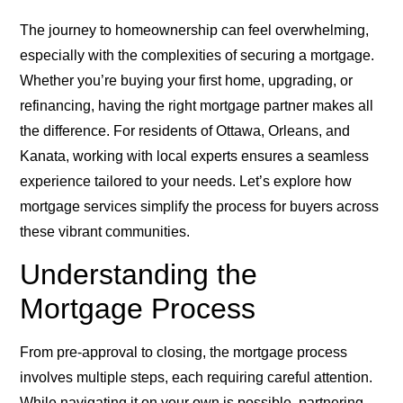
The journey to homeownership can feel overwhelming,
especially with the complexities of securing a mortgage.
Whether you’re buying your first home, upgrading, or
refinancing, having the right mortgage partner makes all
the difference. For residents of Ottawa, Orleans, and
Kanata, working with local experts ensures a seamless
experience tailored to your needs. Let’s explore how
mortgage services simplify the process for buyers across
these vibrant communities.
Understanding the
Mortgage Process
From pre-approval to closing, the mortgage process
involves multiple steps, each requiring careful attention.
While navigating it on your own is possible, partnering