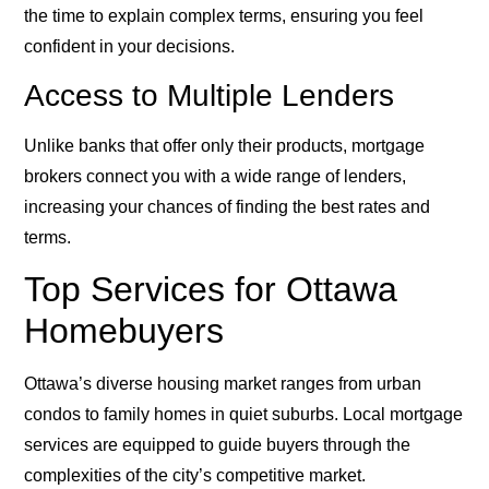
the time to explain complex terms, ensuring you feel
confident in your decisions.
Access to Multiple Lenders
Unlike banks that offer only their products, mortgage
brokers connect you with a wide range of lenders,
increasing your chances of finding the best rates and
terms.
Top Services for Ottawa
Homebuyers
Ottawa’s diverse housing market ranges from urban
condos to family homes in quiet suburbs. Local mortgage
services are equipped to guide buyers through the
complexities of the city’s competitive market.