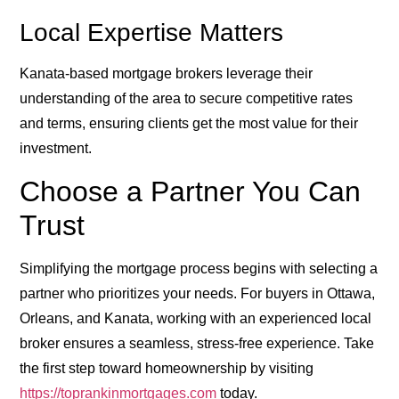
Local Expertise Matters
Kanata-based mortgage brokers leverage their
understanding of the area to secure competitive rates
and terms, ensuring clients get the most value for their
investment.
Choose a Partner You Can
Trust
Simplifying the mortgage process begins with selecting a
partner who prioritizes your needs. For buyers in Ottawa,
Orleans, and Kanata, working with an experienced local
broker ensures a seamless, stress-free experience. Take
the first step toward homeownership by visiting
https://toprankinmortgages.com
today.