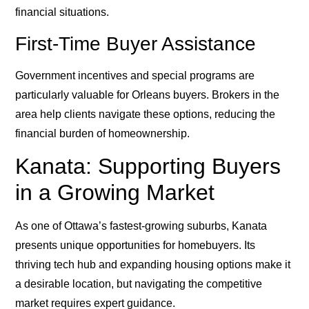
financial situations.
First-Time Buyer Assistance
Government incentives and special programs are
particularly valuable for Orleans buyers. Brokers in the
area help clients navigate these options, reducing the
financial burden of homeownership.
Kanata: Supporting Buyers
in a Growing Market
As one of Ottawa’s fastest-growing suburbs, Kanata
presents unique opportunities for homebuyers. Its
thriving tech hub and expanding housing options make it
a desirable location, but navigating the competitive
market requires expert guidance.