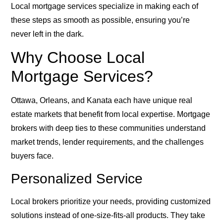
Local mortgage services specialize in making each of
these steps as smooth as possible, ensuring you’re
never left in the dark.
Why Choose Local
Mortgage Services?
Ottawa, Orleans, and Kanata each have unique real
estate markets that benefit from local expertise. Mortgage
brokers with deep ties to these communities understand
market trends, lender requirements, and the challenges
buyers face.
Personalized Service
Local brokers prioritize your needs, providing customized
solutions instead of one-size-fits-all products. They take