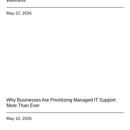
Wellness
May 22, 2026
Why Businesses Are Prioritizing Managed IT Support
More Than Ever
May 10, 2026