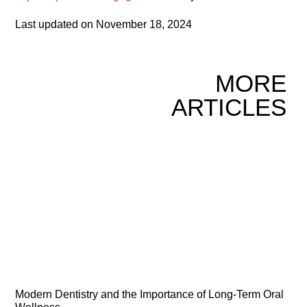
Last updated on
November 18, 2024
MORE
ARTICLES
Modern Dentistry and the Importance of Long-Term Oral