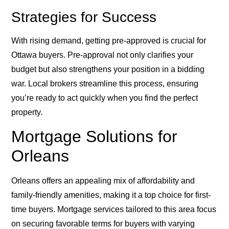
Strategies for Success
With rising demand, getting pre-approved is crucial for
Ottawa buyers. Pre-approval not only clarifies your
budget but also strengthens your position in a bidding
war. Local brokers streamline this process, ensuring
you’re ready to act quickly when you find the perfect
property.
Mortgage Solutions for
Orleans
Orleans offers an appealing mix of affordability and
family-friendly amenities, making it a top choice for first-
time buyers. Mortgage services tailored to this area focus
on securing favorable terms for buyers with varying