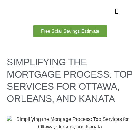
Free Solar Savings Estimate
SIMPLIFYING THE
MORTGAGE PROCESS: TOP
SERVICES FOR OTTAWA,
ORLEANS, AND KANATA