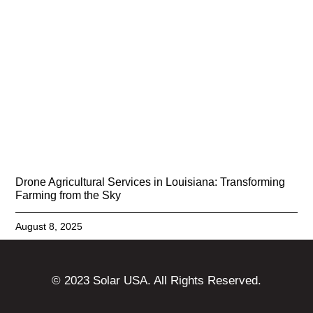
Drone Agricultural Services in Louisiana: Transforming
Farming from the Sky
August 8, 2025
© 2023 Solar USA. All Rights Reserved.