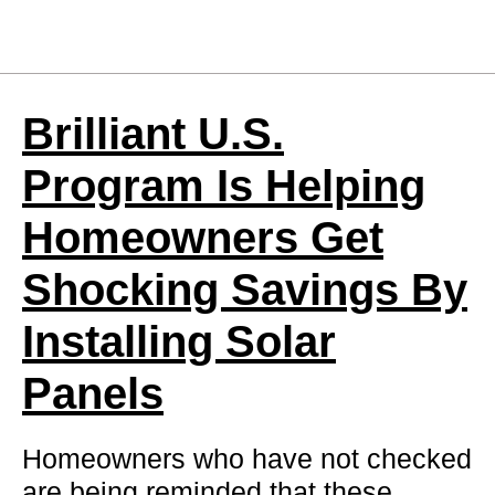
Brilliant U.S.
Program Is Helping
Homeowners Get
Shocking Savings By
Installing Solar
Panels
Homeowners who have not checked
are being reminded that these