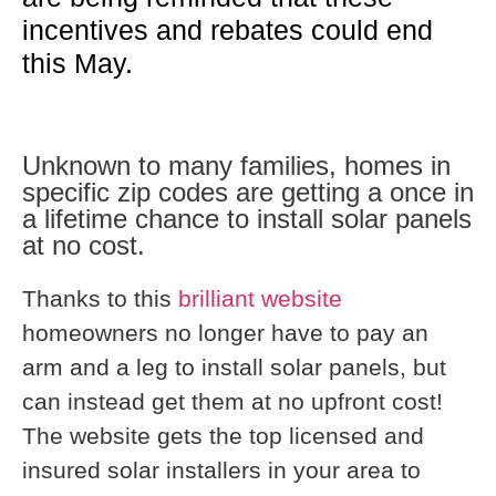
incentives and rebates could end
this May.
Unknown to many families, homes in
specific zip codes are getting a once in
a lifetime chance to install solar panels
at no cost.
Thanks to this
brilliant website
homeowners no longer have to pay an
arm and a leg to install solar panels, but
can instead get them at no upfront cost!
The website gets the top licensed and
insured solar installers in your area to