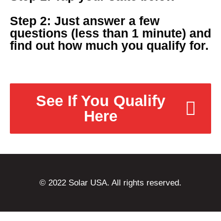
Step 2: Just answer a few
questions (less than 1 minute) and
find out how much you qualify for.
See If You Qualify
Here
© 2022 Solar USA. All rights reserved.