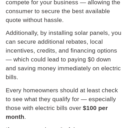
compete for your business — allowing the
consumer to secure the best available
quote without hassle.
Additionally, by installing solar panels, you
can secure additional rebates, local
incentives, credits, and financing options
— which could lead to paying $0 down
and saving money immediately on electric
bills.
Every homeowners should at least check
to see what they qualify for — especially
those with electric bills over
$100 per
month
.