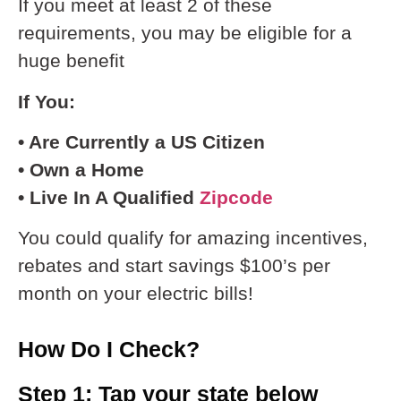
If you meet at least 2 of these
requirements, you may be eligible for a
huge benefit
If You:
• Are Currently a US Citizen
• Own a Home
• Live In A Qualified
Zipcode
You could qualify for amazing incentives,
rebates and start savings $100’s per
month on your electric bills!
How Do I Check?
Step 1: Tap your state below